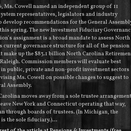
6, Ms. Cowell named an independent group of 11
ystem representatives, legislators and industry
to develop recommendations for the General Assembl
 this spring. The new Investment Fiduciary Governanc
on’s assignment is a broad mandate to assess North
s current governance structure for all of the pension
t make up the $83.1 billion North Carolina Retiremen
 Raleigh. Commission members will evaluate best
 in public, private and non-profit investment sectors
vising Ms. Cowell on possible changes to suggest to
ral Assembly.
Carolina moves away from a sole trustee arrangement
leave New York and Connecticut operating that way,
an through boards of trustees. (In Michigan, the
 is the sole fiduciary.)…
rest of the article at Pensions & Investments (free