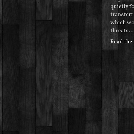
quietly 
transferr
which wou
threats…
Read the 