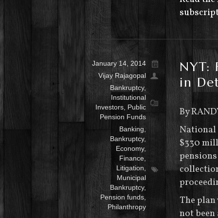
subscript
NYT: 
January 14, 2014
Vijay Rajagopal
in Det
Bankruptcy
,
Institutional
Investors
,
Public
By RAND
Pension Funds
National
Banking
,
Bankruptcy
,
$330 mill
Economy
,
pensions 
Finance
,
collectio
Litigation
,
Municipal
proceedi
Bankruptcy
,
Pension funds
,
The plan 
Philanthropy
not been 