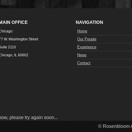
MAIN OFFICE
NAVIGATION
Home
Chicago:
Our People
77 W. Washington Street
Experience
Suite 2110
News
Chicago, IL 60602
Contact
now, please try again soon...
© Rosenbloom A