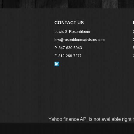
CONTACT US
Lewis S. Rosenbloom
lew@rosenbloomadvisors.com
P: 847-630-6943
F: 312-268-7277
Yahoo finance API is not available right 