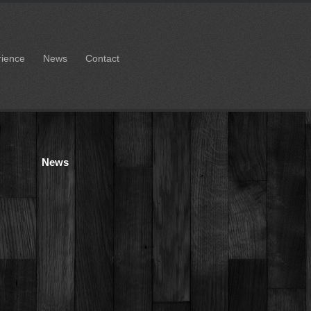
rience
News
Contact
News