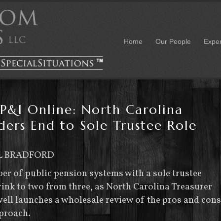
Home
Our People
Expe
P&I Online: North Carolina
ders End to Sole Trustee Role
L BRADFORD
r of public pension systems with a sole trustee
ink to two from three, as North Carolina Treasurer
ell launches a wholesale review of the pros and cons
pproach.