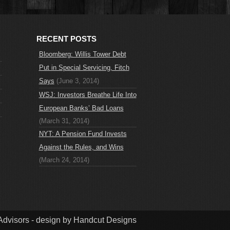
RECENT POSTS
Bloomberg: Willis Tower Debt
Put in Special Servicing, Fitch
Says
(June 3, 2014)
WSJ: Investors Breathe Life Into
European Banks’ Bad Loans
(March 31, 2014)
NYT: A Pension Fund Invests
Against the Rules, and Wins
(March 24, 2014)
dvisors - design by Handcut Designs