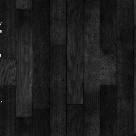
y
e
t
,