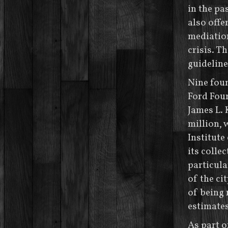
in the pa
also offe
mediation
crisis. T
guideline
Nine foun
Ford Foun
James L.
million, 
Institute
its collec
particula
of the ci
of being 
estimates
As part o