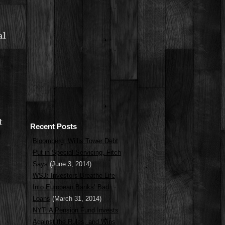
al
t
Recent Posts
Bloomberg: Willis Tower Debt
Put in Special Servicing, Fitch
Says
(June 3, 2014)
WSJ: Investors Breathe Life
Into European Banks’ Bad
Loans
(March 31, 2014)
NYT: A Pension Fund Invests
Against the Rules, and Wins