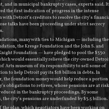
st, and in municipal bankruptcy cases, experts said. It
red the first indication of progress in the intense
 with Detroit’s creditors to resolve the city’s financi
hose talks have been proceeding under strict secrecy
s.
dations, many with ties to Michigan — including the
dation, the Kresge Foundation and the John S. and
 Knight Foundation — have pledged to pool the $330
which would essentially relieve the city-owned Detroi
 of Arts museum of its responsibility to sell some of
tion to help Detroit pay its $18 billion in debts. In
r, the foundation money would help reduce a portion
ty’s obligations to retirees, whose pensions are at risk
reduced in the bankruptcy proceedings. By some
, the city’s pensions are underfunded by $3.5 billion.
f the plan, which negotiators have been working on