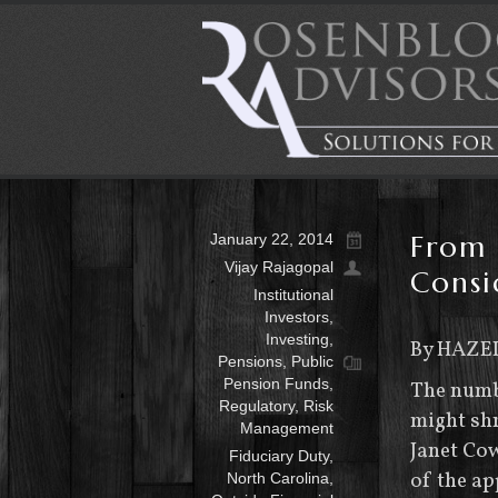
From 
January 22, 2014
Vijay Rajagopal
Consi
Institutional
Investors
,
Investing
,
By HAZE
Pensions
,
Public
Pension Funds
,
The numbe
Regulatory
,
Risk
might shr
Management
Janet Cow
Fiduciary Duty
,
of the a
North Carolina
,