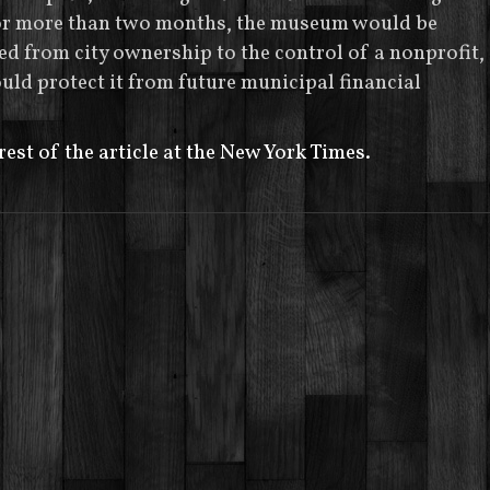
for more than two months, the museum would be
ed from city ownership to the control of a nonprofit,
ld protect it from future municipal financial
rest of the article at the New York Times.