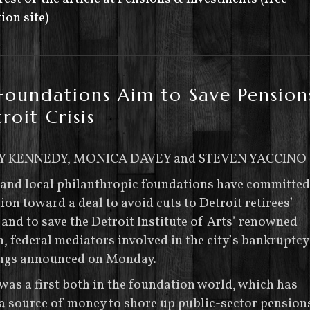
ion site)
Foundations Aim to Save Pension
roit Crisis
Y KENNEDY, MONICA DAVEY and STEVEN YACCINO
 and local philanthropic foundations have committed
ion toward a deal to avoid cuts to Detroit retirees’
and to save the Detroit Institute of Arts’ renowned
n, federal mediators involved in the city’s bankruptcy
ngs announced on Monday.
was a first both in the foundation world, which has
a source of money to shore up public-sector pension