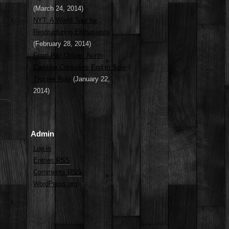
(March 24, 2014)
NYT: A World Tour for
Restructuring Enthusiasts
(February 28, 2014)
From P&I Online: North
Carolina Considers End to Sole
Trustee Role
(January 22,
2014)
Admin
Log in
Entries
RSS
Comments
RSS
WordPress.org