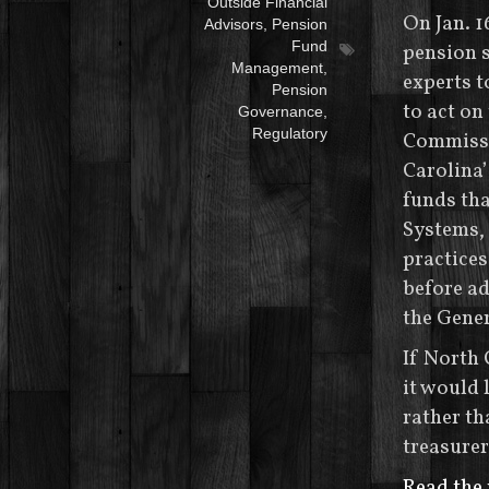
Outside Financial
On Jan. 1
Advisors
,
Pension
Fund
pension s
Management
,
experts 
Pension
to act on
Governance
,
Regulatory
Commissi
Carolina’
funds tha
Systems,
practices
before ad
the Gene
If North 
it would 
rather th
treasurer
Read the 